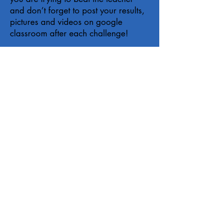
and don’t forget to post your results,
pictures and videos on google
classroom after each challenge!
Please copy and paste this link for the
welcome announcement
https://open.spotify.com/playlist/4F
SG3BVJrjog2P7Oz9uQwz?
si=z8q09R-CT6KYwlQH65-4Iw
.
Timetable
Equipment List