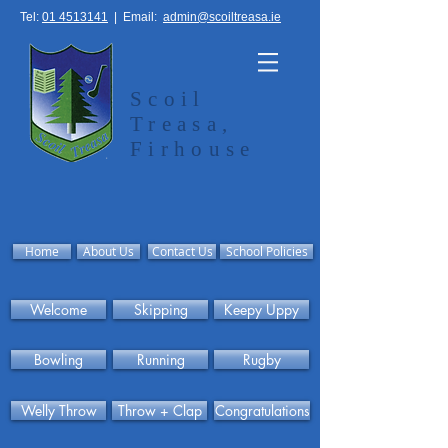
Tel:
01 4513141
|
Email:
admin@scoiltreasa.ie
Scoil
Treasa,
Firhouse
Home
About Us
Contact Us
School Policies
Welcome
Skipping
Keepy Uppy
Bowling
Running
Rugby
Welly Throw
Throw + Clap
Congratulations