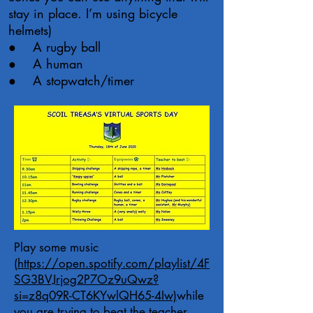
stay in place. I’m using bicycle
helmets)
● A rugby ball
● A human
● A stopwatch/timer
Play some music
(
https://open.spotify.com/playlist/4F
SG3BVJrjog2P7Oz9uQwz?
si=z8q09R-CT6KYwlQH65-4Iw)
while
you are trying to beat the teacher