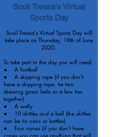
Scoil Treasa's Virtual
Sports Day
Scoil Treasa's Virtual Sports Day will
take place on Thursday, 18th of June
2020.
To take part in the day you will need:
● A football
● A skipping rope (if you don’t
have a skipping rope, tie two
dressing gown belts or a few ties
together)
● A welly
● 10 skittles and a ball (the skittles
can be tin cans or bottles)
● Four cones (if you don’t have
cones you can use anything that will