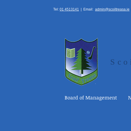
Tel:
01 4513141
|
Email:
admin@scoiltreasa.ie
Sco
Board of Management
N