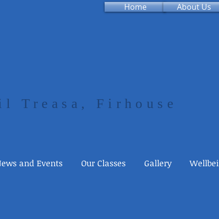
Home
About Us
il Treasa, Firhouse
ews and Events
Our Classes
Gallery
Wellbe