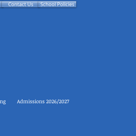
Contact Us
School Policies
ing
Admissions 2026/2027