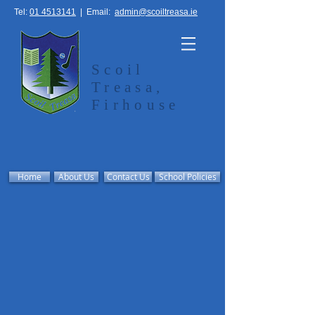
Tel:
01 4513141
|
Email:
admin@scoiltreasa.ie
Scoil
Treasa,
Firhouse
Home
About Us
Contact Us
School Policies